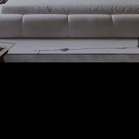
WE CARE ABOUT WHAT WE DO
Whether it is a 2D layout or a
3D design project, in the end,