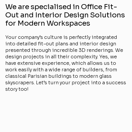
We are specialised in Office Fit-
Out and Interior Design Solutions
for Modern Workspaces
Your company’s culture is perfectly integrated
into detailed fit-out plans and interior design
presented through incredible 3D renderings. We
design projects in all their complexity. Yes, we
have extensive experience, which allows us to
work easily with a wide range of builders, from
classical Parisian buildings to modern glass
skyscrapers. Let’s turn your project into a success
story too!
View Projects
Services