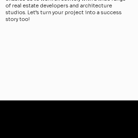
of real estate developers and architecture
studios. Let’s turn your project into a success
story too!
View Projects
Services
Why Renderistic
Focus on your needs