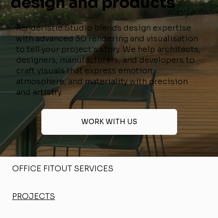
design and products
Renderistic Studio blends design expertise
with advanced 3D rendering and visualisation
to tell your project's story. We help architects,
designers, manufacturers, and developers to
craft visuals that express emotion,
atmosphere, and materiality with precision
and artistry.
WORK WITH US
OFFICE FITOUT SERVICES
PROJECTS