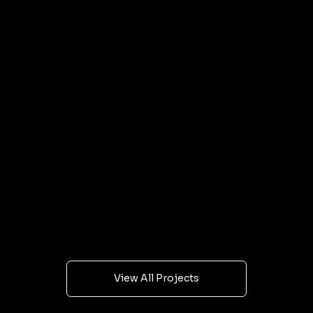
personalized spaces for every family. Let’s create
the perfect space for your family together.
Our Latest Projects
Every project starts with a brief and ends with
visuals that get results. Browse our latest work
and see what we can do for yours.
View All Projects