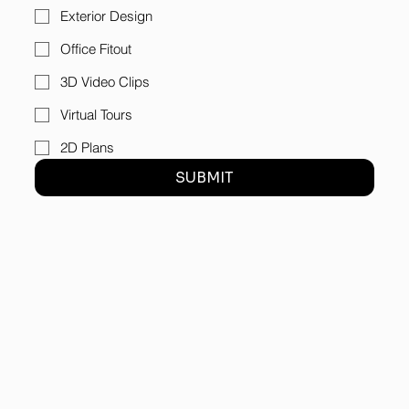
Exterior Design
Office Fitout
3D Video Clips
Virtual Tours
2D Plans
SUBMIT