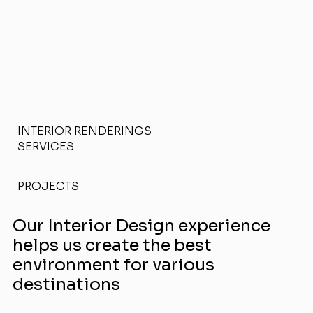
INTERIOR RENDERINGS
SERVICES
PROJECTS
Our Interior Design experience
helps us create the best
environment for various
destinations