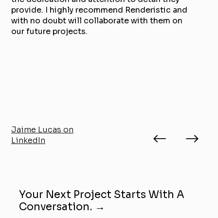
provide. I highly recommend Renderistic and
with no doubt will collaborate with them on
our future projects.
Jaime Lucas on
LinkedIn
Your Next Project Starts With A
Conversation. →