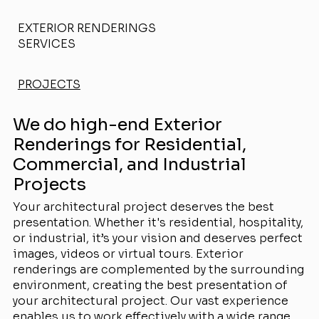
EXTERIOR RENDERINGS
SERVICES
PROJECTS
We do high-end Exterior
Renderings for Residential,
Commercial, and Industrial
Projects
Your architectural project deserves the best
presentation. Whether it's residential, hospitality,
or industrial, it’s your vision and deserves perfect
images, videos or virtual tours. Exterior
renderings are complemented by the surrounding
environment, creating the best presentation of
your architectural project. Our vast experience
enables us to work effectively with a wide range