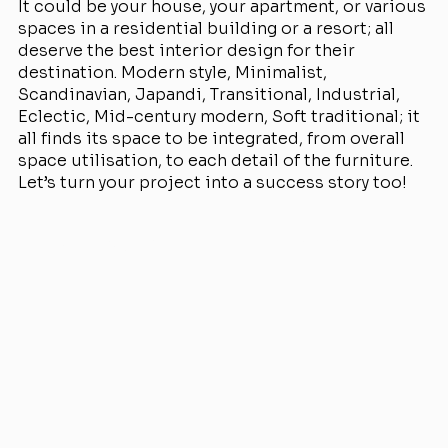
It could be your house, your apartment, or various
spaces in a residential building or a resort; all
deserve the best interior design for their
destination. Modern style, Minimalist,
Scandinavian, Japandi, Transitional, Industrial,
Eclectic, Mid-century modern, Soft traditional; it
all finds its space to be integrated, from overall
space utilisation, to each detail of the furniture.
Let’s turn your project into a success story too!
View Projects
Services