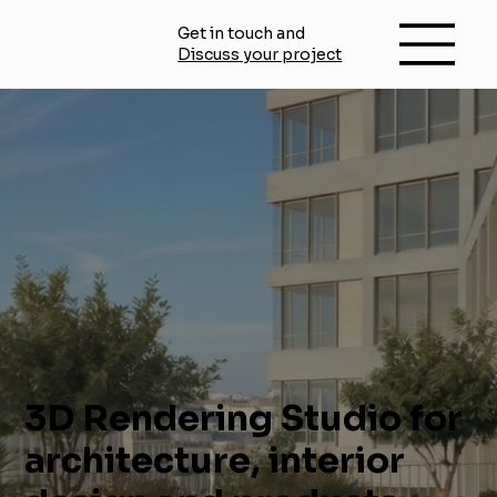
Get in touch and
Discuss your project
3D Rendering Studio for
architecture, interior