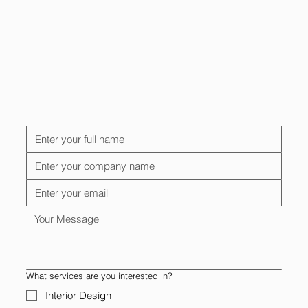
What services are you interested in?
Interior Design