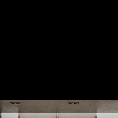
Howden
Office Fitout
Montmartre 2
Office Fitout