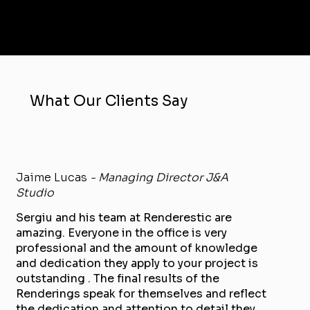
What Our Clients Say
Jaime Lucas
- Managing Director J&A
Studio
Sergiu and his team at Renderestic are
amazing. Everyone in the office is very
professional and the amount of knowledge
and dedication they apply to your project is
outstanding . The final results of the
Renderings speak for themselves and reflect
the dedication and attention to detail they