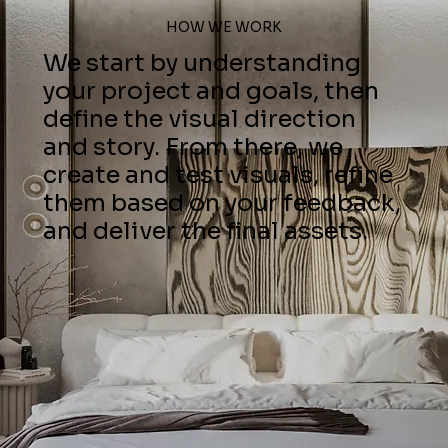
HOW WE WORK
We start by understanding
your project and goals, then
define the visual direction
and story. From there, we
create and test visuals, refine
them based on your feedback,
and deliver the final assets.