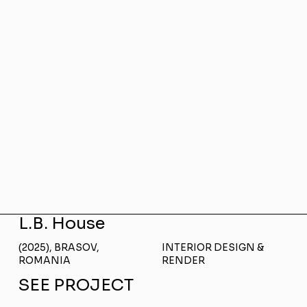
L.B. House
(2025), BRASOV,
INTERIOR DESIGN &
ROMANIA
RENDER
SEE PROJECT