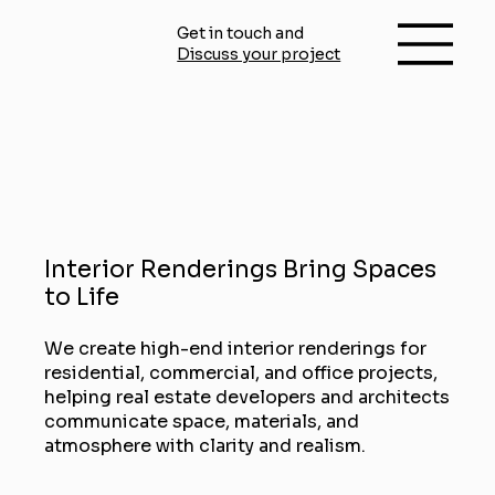
Get in touch and
Discuss your project
Interior Renderings Bring Spaces
to Life
We create high-end interior renderings for
residential, commercial, and office projects,
helping real estate developers and architects
communicate space, materials, and
atmosphere with clarity and realism.