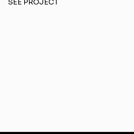
SEE PROJECT