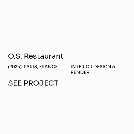
O.S. Restaurant
(2025), PARIS, FRANCE
INTERIOR DESIGN &
RENDER
SEE PROJECT