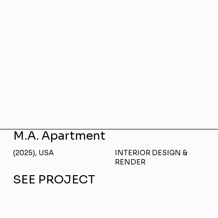
M.A. Apartment
(2025), USA
INTERIOR DESIGN &
RENDER
SEE PROJECT