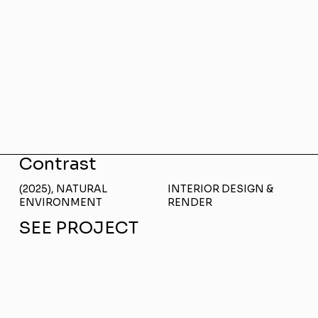
Contrast
(2025), NATURAL
INTERIOR DESIGN &
ENVIRONMENT
RENDER
SEE PROJECT