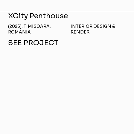
XCity Penthouse
(2025), TIMISOARA,
INTERIOR DESIGN &
ROMANIA
RENDER
SEE PROJECT