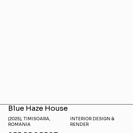
Blue Haze House
(2025), TIMISOARA,
INTERIOR DESIGN &
ROMANIA
RENDER