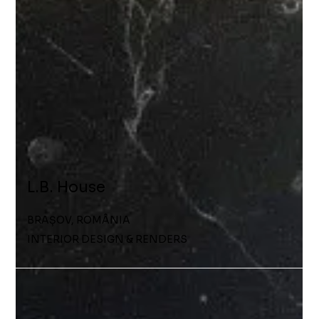
L.B. House
BRAȘOV, ROMÂNIA
INTERIOR DESIGN & RENDERS