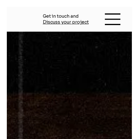
Get in touch and
Discuss your project