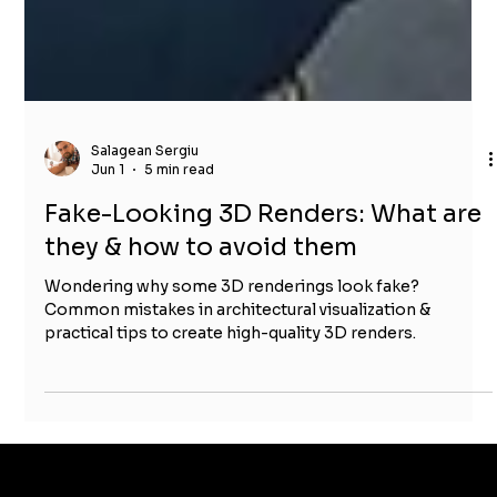
Salagean Sergiu
Jun 1
5 min read
Fake-Looking 3D Renders: What are
they & how to avoid them
Wondering why some 3D renderings look fake?
Common mistakes in architectural visualization &
practical tips to create high-quality 3D renders.