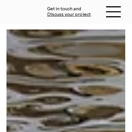
Get in touch and
Discuss your project