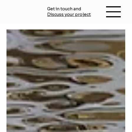
Get in touch and
Discuss your project