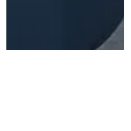
Salagean Sergiu
Jun 1
5 min read
Fake-Looking 3D Renders: What are
they & how to avoid them