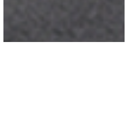
The Montmartre Project is a retro office
interior design project in Paris, developed as
a compact workspace with a strong visual
identity and a boutique-inspired character.
This project was developed in collaboration
with
LevelUp Paris Studio
(Sarah Michallat)
and the
Renderistic Timișoara
team (Ambruș
Marta).