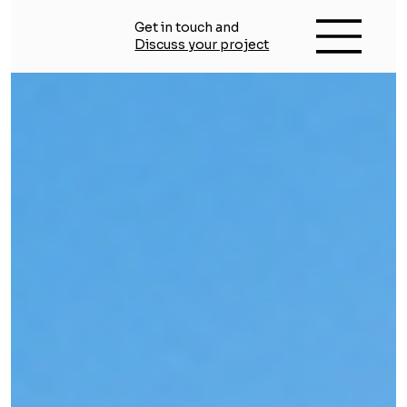
Get in touch and
Discuss your project