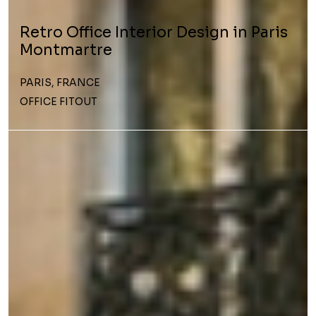
Retro Office Interior Design in Paris
Montmartre
PARIS, FRANCE
OFFICE FITOUT