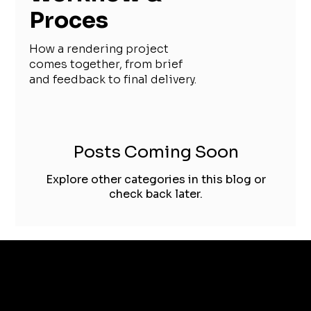
Proces
How a rendering project
comes together, from brief
and feedback to final delivery.
Posts Coming Soon
Explore other categories in this blog or
check back later.
TIMISOARA, ROMANIA
+40 751 425 191