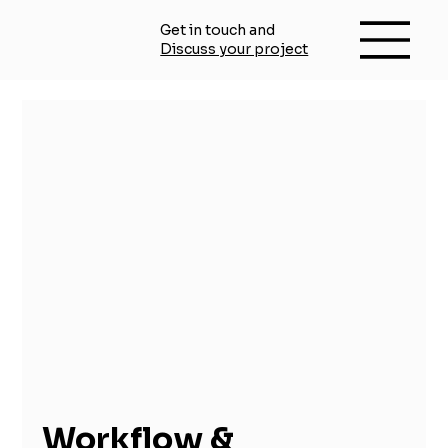
Get in touch and
Discuss your project
Workflow &